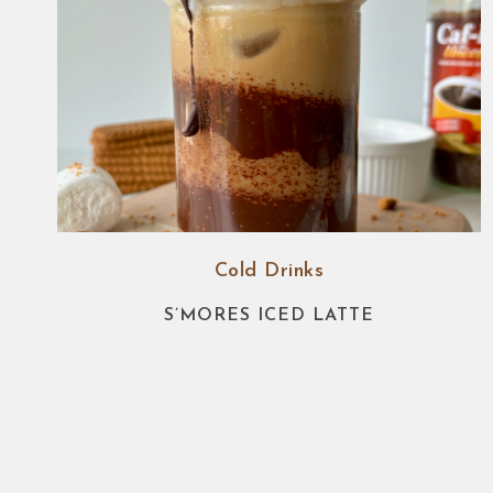
Cold Drinks
S’MORES ICED LATTE