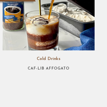
Cold Drinks
CAF-LIB AFFOGATO