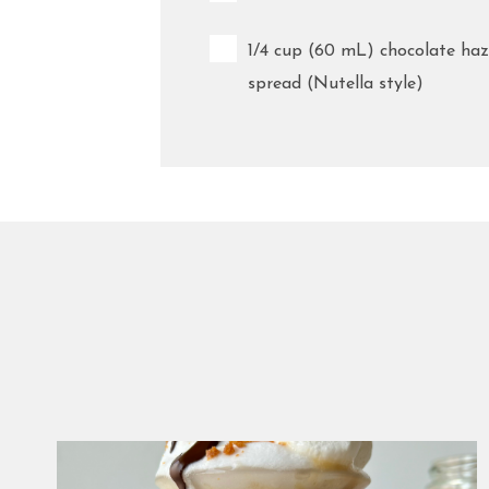
1/4 cup (60 mL) chocolate haz
spread (Nutella style)