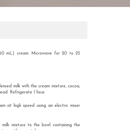
(60 mL) cream. Microwave for 20 to 25
ensed milk with the cream mixture, cocoa,
ead. Refrigerate 1 hour.
eam at high speed using an electric mixer
milk mixture to the bowl containing the