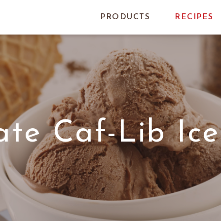
PRODUCTS
RECIPES
ate Caf-Lib Ic