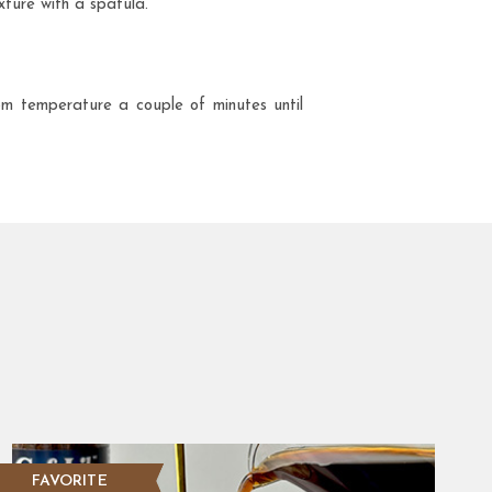
xture with a spatula.
oom temperature a couple of minutes until
FAVORITE
NEW