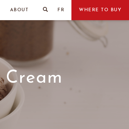
ABOUT
FR
WHERE TO BUY
e Cream