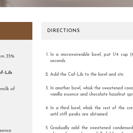
DIRECTIONS
In a microwaveable bowl, put 1/4 cup 
eam 35%
seconds.
af-Lib
Add the Caf-Lib to the bowl and stir.
In another bowl, whisk the sweetened cond
milk of
vanilla essence and chocolate hazelnut spr
In a third bowl, whisk the rest of the cr
until stiff peaks are obtained.
Gradually add the sweetened condensed 
ssence