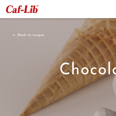
Back to recipes
Chocol