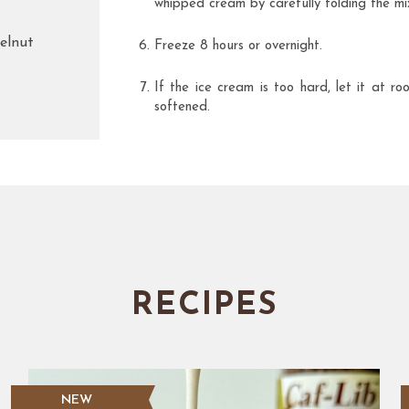
whipped cream by carefully folding the mi
elnut
Freeze 8 hours or overnight.
If the ice cream is too hard, let it at r
softened.
RECIPES
NEW