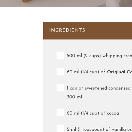
INGREDIENTS
500 ml (2 cups) whipping cr
60 ml (1/4 cup) of
Original C
1 can of sweetened condensed 
300 ml
60 ml (1/4 cup) of cocoa
5 ml (1 teaspoon) of vanilla e