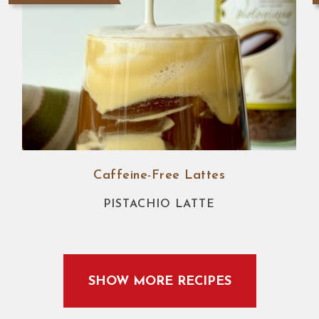
Caffeine-Free Lattes
PISTACHIO LATTE
SHOW MORE RECIPES